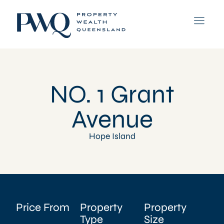
NO. 1 Grant
Avenue
Hope Island
Price From
Property
Property
Type
Size