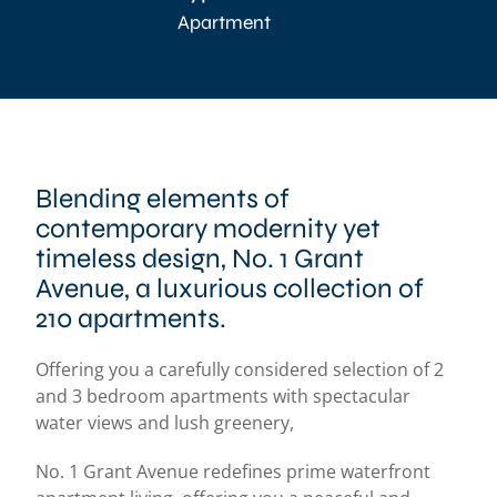
Apartment
Blending elements of
contemporary modernity yet
timeless design, No. 1 Grant
Avenue, a luxurious collection of
210 apartments.
Offering you a carefully considered selection of 2
and 3 bedroom apartments with spectacular
water views and lush greenery,
No. 1 Grant Avenue redefines prime waterfront