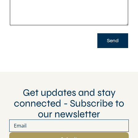
Send
Get updates and stay
connected - Subscribe to
our newsletter