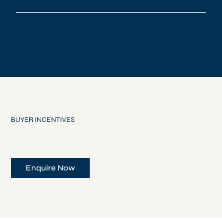
BUYER INCENTIVES
Enquire Now