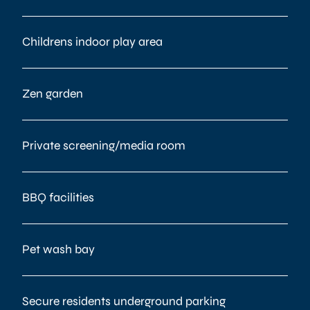
Childrens indoor play area
Zen garden
Private screening/media room
BBQ facilities
Pet wash bay
Secure residents underground parking