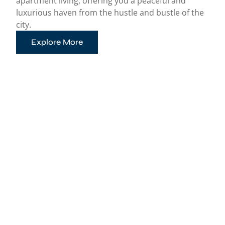
apartment living, offering you a peaceful and
luxurious haven from the hustle and bustle of the
city.
Explore More