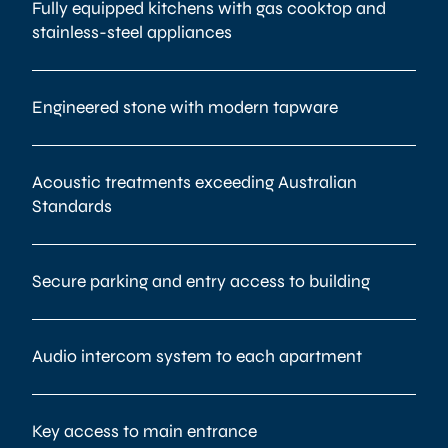
Fully equipped kitchens with gas cooktop and
stainless-steel appliances
Engineered stone with modern tapware
Acoustic treatments exceeding Australian
Standards
Secure parking and entry access to building
Audio intercom system to each apartment
Key access to main entrance