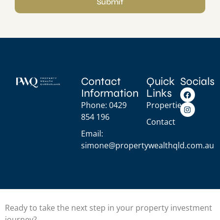
Submit
Contact
Quick
Socials
Information
Links
Phone: 0429
Properties
854 196
Contact
Email:
simone@propertywealthqld.com.au
Ready to take the next step in your property investment
journey?