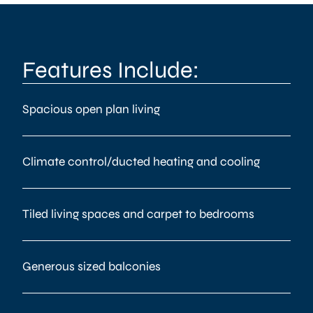
Features Include:
Spacious open plan living
Climate control/ducted heating and cooling
Tiled living spaces and carpet to bedrooms
Generous sized balconies