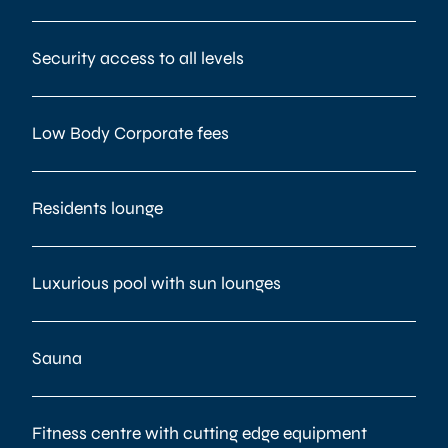
Security access to all levels
Low Body Corporate fees
Residents lounge
Luxurious pool with sun lounges
Sauna
Fitness centre with cutting edge equipment