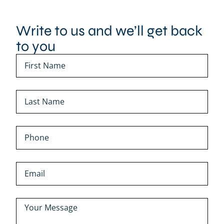
Write to us and we’ll get back
to you